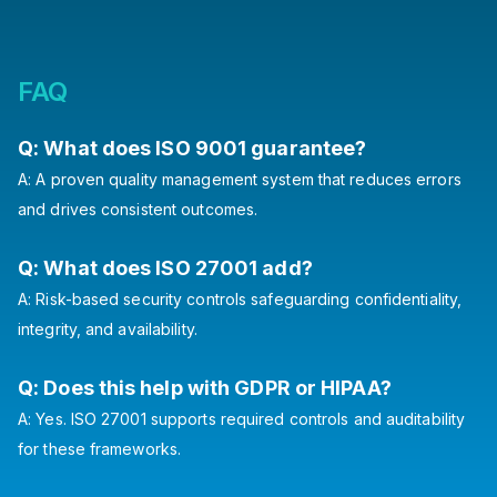
FAQ
Q: What does ISO 9001 guarantee?
A: A proven quality management system that reduces errors
and drives consistent outcomes.
Q: What does ISO 27001 add?
A: Risk-based security controls safeguarding confidentiality,
integrity, and availability.
Q: Does this help with GDPR or HIPAA?
A: Yes. ISO 27001 supports required controls and auditability
for these frameworks.