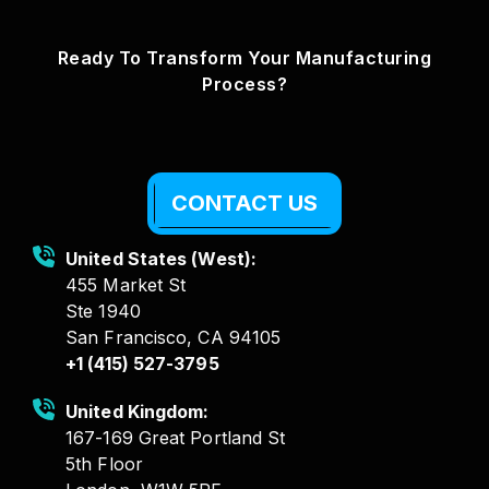
Ready To Transform Your Manufacturing
Process?
CONTACT US
United States (West):
455 Market St
Ste 1940
San Francisco, CA 94105
+1 (415) 527-3795
United Kingdom:
167-169 Great Portland St
5th Floor