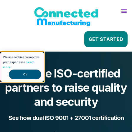
About
Sho
Contact
Sho
GET STARTED
We use cookies to improve
your experience.
Learn
more
Choose ISO-certified
Ok
partners to raise quality
and security
See how dual ISO 9001 + 27001 certification