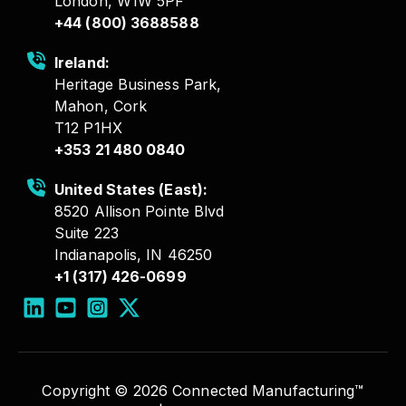
London, W1W 5PF
+44 (800) 3688588
Ireland:
Heritage Business Park,
Mahon, Cork
T12 P1HX
+353 21 480 0840
United States (East):
8520 Allison Pointe Blvd
Suite 223
Indianapolis, IN 46250
+1 (317) 426-0699
Copyright © 2026 Connected Manufacturing™