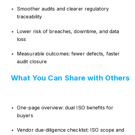
Smoother audits and clearer regulatory
traceability
Lower risk of breaches, downtime, and data
loss
Measurable outcomes: fewer defects, faster
audit closure
What You Can Share with Others
One-page overview: dual ISO benefits for
buyers
Vendor due-diligence checklist: ISO scope and