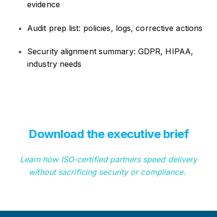
evidence
Audit prep list: policies, logs, corrective actions
Security alignment summary: GDPR, HIPAA,
industry needs
Download the executive brief
Learn how ISO-certified partners speed delivery
without sacrificing security or compliance.