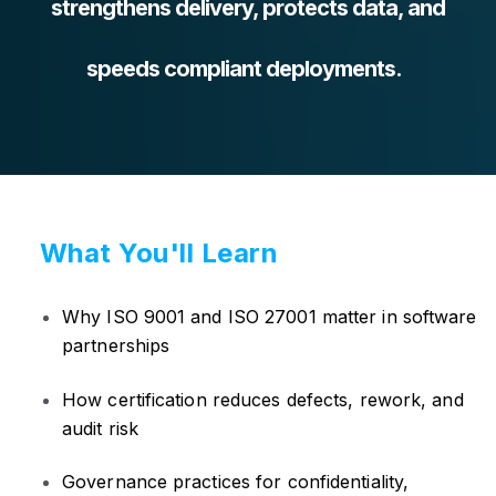
strengthens delivery, protects data, and
speeds compliant deployments.
What You'll Learn
Why ISO 9001 and ISO 27001 matter in software
partnerships
How certification reduces defects, rework, and
audit risk
Governance practices for confidentiality,