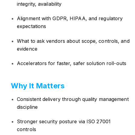
integrity, availability
Alignment with GDPR, HIPAA, and regulatory
expectations
What to ask vendors about scope, controls, and
evidence
Accelerators for faster, safer solution roll-outs
Why It Matters
Consistent delivery through quality management
discipline
Stronger security posture via ISO 27001
controls