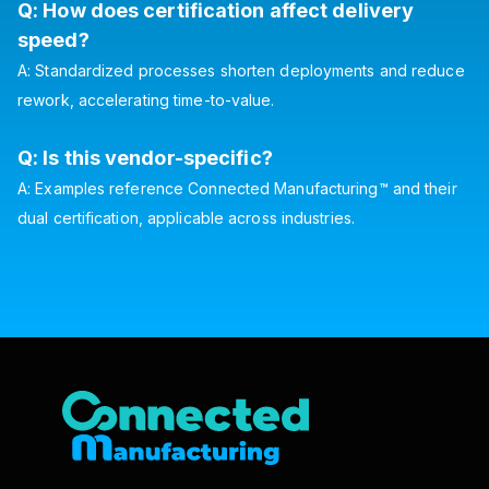
Q: How does certification affect delivery
speed?
A: Standardized processes shorten deployments and reduce
rework, accelerating time-to-value.
Q: Is this vendor-specific?
A: Examples reference Connected Manufacturing™ and their
dual certification, applicable across industries.